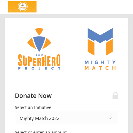
Donate Now
Select an Initiative
Select or enter an amount