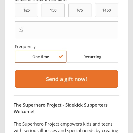
$
Frequency
One time
Recurring
The Superhero Project - Sidekick Supporters
Welcome!
The Superhero Project empowers kids and teens
with serious illnesses and special needs by creating